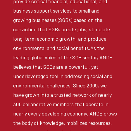
provide critical financial, educational, and
business support services to small and
growing businesses (SGBs) based on the
conviction that SGBs create jobs, stimulate
long-term economic growth, and produce
environmental and social benefits.As the
leading global voice of the SGB sector, ANDE
believes that SGBs are a powerful, yet
underleveraged tool in addressing social and
environmental challenges. Since 2009, we
have grown into a trusted network of nearly
300 collaborative members that operate in
nearly every developing economy. ANDE grows
the body of knowledge, mobilizes resources,