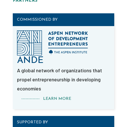
PARTNERS
COMMISSIONED BY
ANDE
A global network of organizations that
propel entrepreneurship in developing
economies
------------- LEARN MORE
SUPPORTED BY