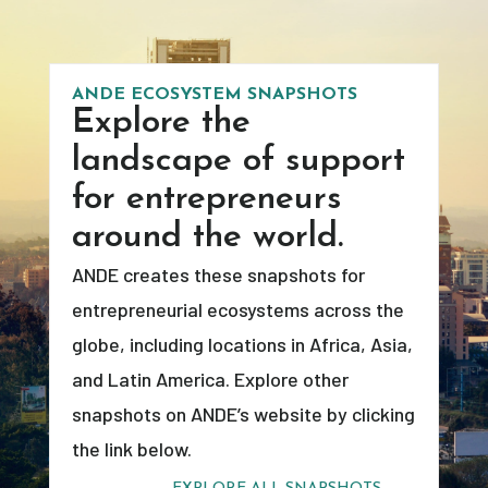
ANDE ECOSYSTEM SNAPSHOTS
Explore the
landscape of support
for entrepreneurs
around the world.
ANDE creates these snapshots for
entrepreneurial ecosystems across the
globe, including locations in Africa, Asia,
and Latin America. Explore other
snapshots on ANDE’s website by clicking
the link below.