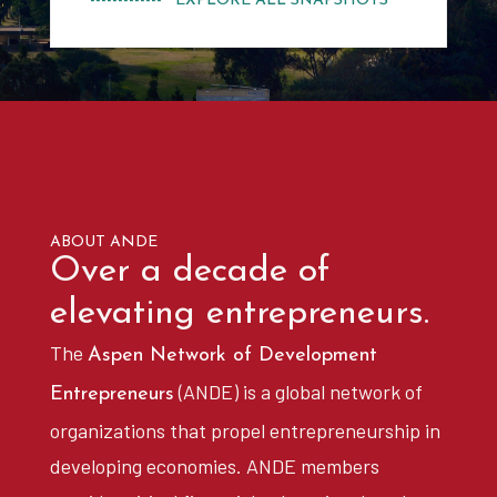
------------- EXPLORE ALL SNAPSHOTS
ABOUT ANDE
Over a decade of
elevating entrepreneurs.
The
Aspen Network of Development
(ANDE) is a global network of
Entrepreneurs
organizations that propel entrepreneurship in
developing economies. ANDE members