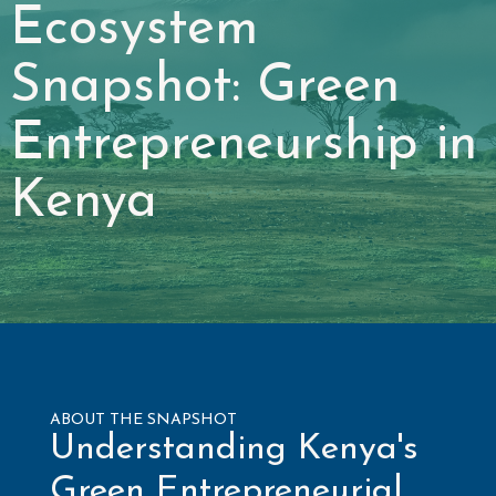
Ecosystem
Snapshot: Green
Entrepreneurship in
Kenya
ABOUT THE SNAPSHOT
Understanding Kenya's
Green Entrepreneurial