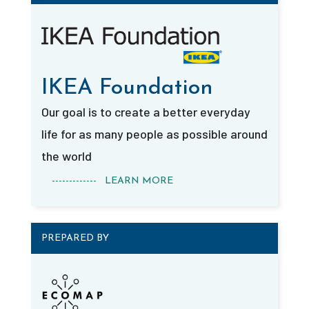
IKEA Foundation
Our goal is to create a better everyday
life for as many people as possible around
the world
------------- LEARN MORE
PREPARED BY