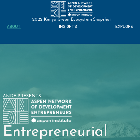
2022 Kenya Green Ecosystem Snapshot
ABOUT
INSIGHTS
EXPLORE
ANDE PRESENTS
Entrepreneurial