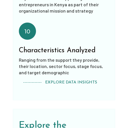
entrepreneurs in Kenya as part of their
organizational mission and strategy
10
Characteristics Analyzed
Ranging from the support they provide,
their location, sector focus, stage focus,
and target demographic
------------- EXPLORE DATA INSIGHTS
Explore the