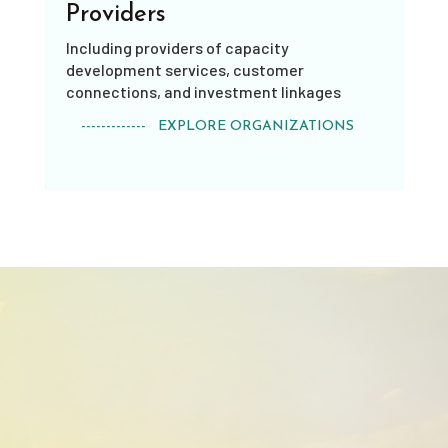
Providers
Including providers of capacity
development services, customer
connections, and investment linkages
------------- EXPLORE ORGANIZATIONS