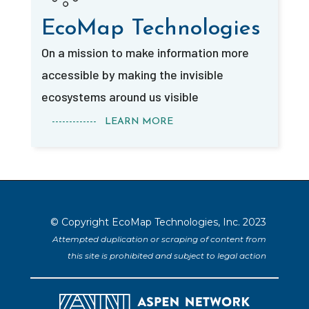
EcoMap Technologies
On a mission to make information more
accessible by making the invisible
ecosystems around us visible
------------- LEARN MORE
© Copyright EcoMap Technologies, Inc. 2023
Attempted duplication or scraping of content from
this site is prohibited and subject to legal action