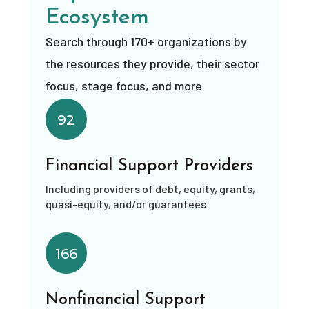
Ecosystem
Search through 170+ organizations by
the resources they provide, their sector
focus, stage focus, and more
92
Financial Support Providers
Including providers of debt, equity, grants,
quasi-equity, and/or guarantees
166
Nonfinancial Support