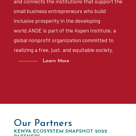
and connects the institutions that support the
small business entrepreneurs who build
inclusive prosperity in the developing
world.ANDE is part of the Aspen Institute, a
global nonprofit organization committed to
realizing a free, just, and equitable society.
------------- Learn More
Our Partners
KENYA ECOSYSTEM SNAPSHOT 2022