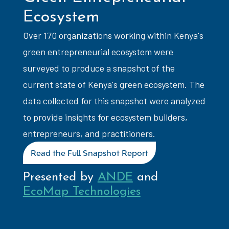
Ecosystem
Over 170 organizations working within Kenya's
green entrepreneurial ecosystem were
surveyed to produce a snapshot of the
current state of Kenya's green ecosystem. The
data collected for this snapshot were analyzed
to provide insights for ecosystem builders,
entrepreneurs, and practitioners.
Read the Full Snapshot Report
Presented by
ANDE
and
EcoMap Technologies