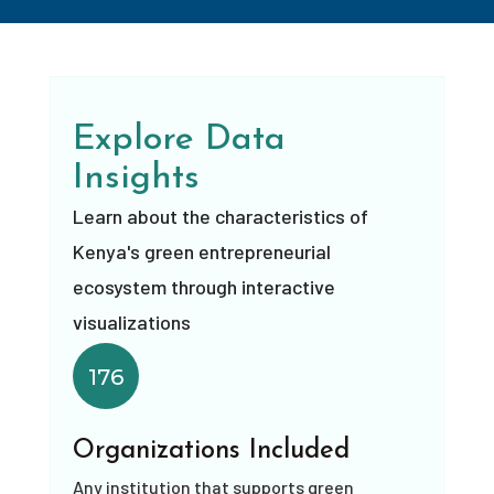
Explore Data
Insights
Learn about the characteristics of
Kenya's green entrepreneurial
ecosystem through interactive
visualizations
176
Organizations Included
Any institution that supports green